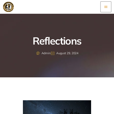
menu
Reflections
Admin
August 29, 2024