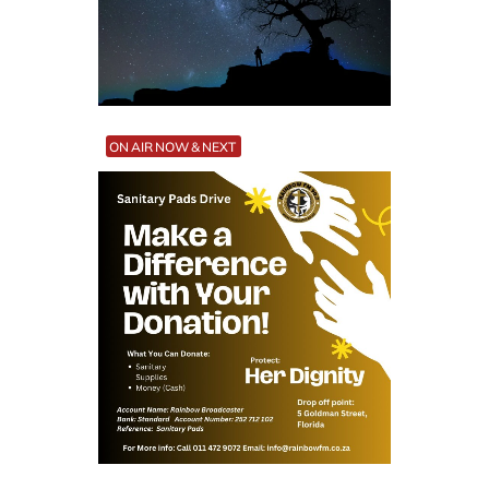
ON AIR NOW & NEXT