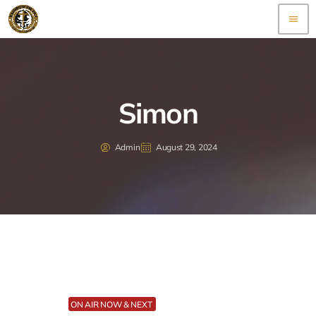
menu
Simon
Admin
August 29, 2024
ON AIR NOW & NEXT