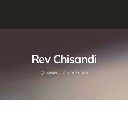
Rev Chisandi
Admin
August 29, 2024