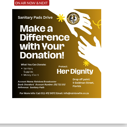
ON AIR NOW & NEXT